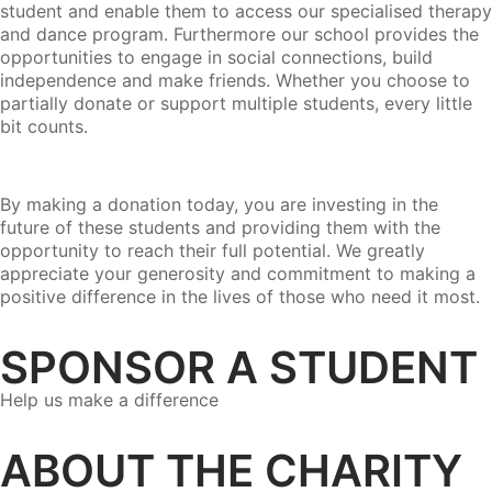
student and enable them to access our specialised therapy
and dance program. Furthermore our school provides the
opportunities to engage in social connections, build
independence and make friends. Whether you choose to
partially donate or support multiple students, every little
bit counts.
By making a donation today, you are investing in the
future of these students and providing them with the
opportunity to reach their full potential. We greatly
appreciate your generosity and commitment to making a
positive difference in the lives of those who need it most.
SPONSOR A STUDENT
Help us make a difference
ABOUT THE CHARITY