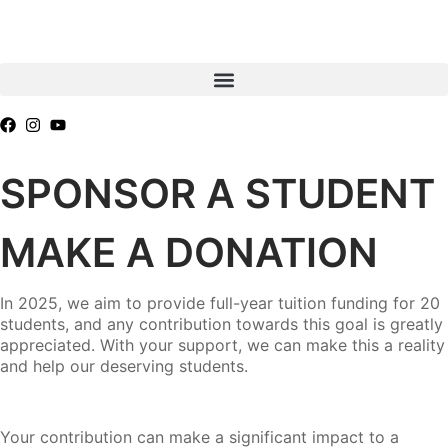
SPONSOR A STUDENT
MAKE A DONATION
In 2025, we aim to provide full-year tuition funding for 20
students, and any contribution towards this goal is greatly
appreciated. With your support, we can make this a reality
and help our deserving students.
Your contribution can make a significant impact to a