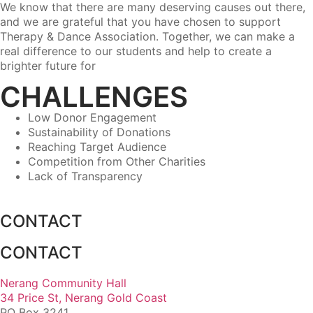
We know that there are many deserving causes out there,
and we are grateful that you have chosen to support
Therapy & Dance Association. Together, we can make a
real difference to our students and help to create a
brighter future for
CHALLENGES
Low Donor Engagement
Sustainability of Donations
Reaching Target Audience
Competition from Other Charities
Lack of Transparency
CONTACT
CONTACT
Nerang Community Hall
34 Price St, Nerang Gold Coast
PO Box 3241