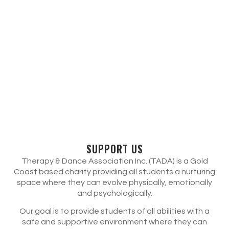
SUPPORT US
Therapy & Dance Association Inc. (TADA) is a Gold
Coast based charity providing all students a nurturing
space where they can evolve physically, emotionally
and psychologically.
Our goal is to provide students of all abilities with a
safe and supportive environment where they can