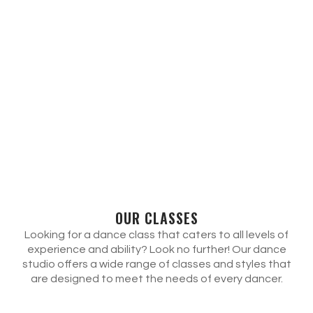
OUR CLASSES
Looking for a dance class that caters to all levels of
experience and ability? Look no further! Our dance
studio offers a wide range of classes and styles that
are designed to meet the needs of every dancer.