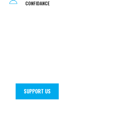
CONFIDANCE
THERE ARE
SHORTCUTS
TO
HAPPINESS
AND
DANCING
IS
ONE
OF THEM
Join the squad today! Fill out a registration form,
become one of our awesome teachers or
volunteer. At TADA we welcome all
conversations.
SUPPORT US
ENROL NOW