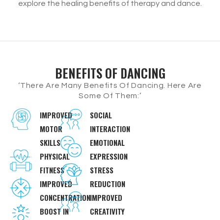
explore the healing benefits of therapy and dance.
BENEFITS OF DANCING
‘There Are Many Benefits Of Dancing. Here Are
Some Of Them:’
IMPROVED
SOCIAL
MOTOR
INTERACTION
SKILLS
EMOTIONAL
PHYSICAL
EXPRESSION
FITNESS
STRESS
IMPROVED
REDUCTION
CONCENTRATION
IMPROVED
BOOST IN
CREATIVITY