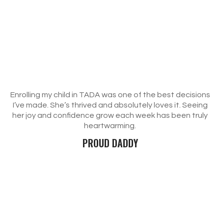
Enrolling my child in TADA was one of the best decisions
I’ve made. She’s thrived and absolutely loves it. Seeing
her joy and confidence grow each week has been truly
heartwarming.
PROUD DADDY