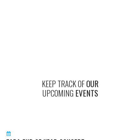
KEEP TRACK OF
OUR
UPCOMING
EVENTS