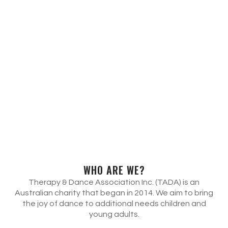
WHO ARE WE?
Therapy & Dance Association Inc. (TADA) is an
Australian charity that began in 2014. We aim to bring
the joy of dance to additional needs children and
young adults.