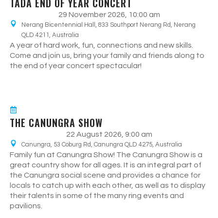
TADA END OF YEAR CONCERT
29 November 2026, 10:00 am
Nerang Bicentennial Hall, 833 Southport Nerang Rd, Nerang
QLD 4211, Australia
A year of hard work, fun, connections and new skills.
Come and join us, bring your family and friends along to
the end of year concert spectacular!
THE CANUNGRA SHOW
22 August 2026, 9:00 am
Canungra, 53 Coburg Rd, Canungra QLD 4275, Australia
Family fun at Canungra Show! The Canungra Show is a
great country show for all ages. It is an integral part of
the Canungra social scene and provides a chance for
locals to catch up with each other, as well as to display
their talents in some of the many ring events and
pavilions.