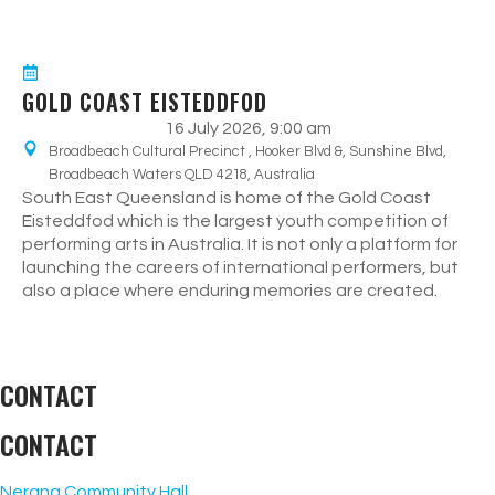
GOLD COAST EISTEDDFOD
16 July 2026, 9:00 am
Broadbeach Cultural Precinct , Hooker Blvd &, Sunshine Blvd,
Broadbeach Waters QLD 4218, Australia
South East Queensland is home of the Gold Coast
Eisteddfod which is the largest youth competition of
performing arts in Australia. It is not only a platform for
launching the careers of international performers, but
also a place where enduring memories are created.
CONTACT
CONTACT
Nerang Community Hall