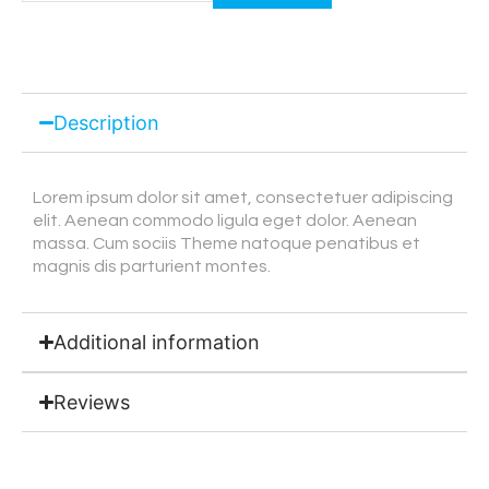
Description
Lorem ipsum dolor sit amet, consectetuer adipiscing
elit. Aenean commodo ligula eget dolor. Aenean
massa. Cum sociis Theme natoque penatibus et
magnis dis parturient montes.
Additional information
Reviews