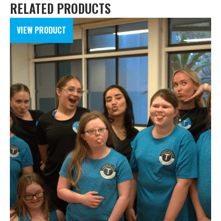
RELATED PRODUCTS
VIEW PRODUCT