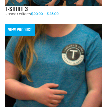
T-SHIRT 3
Dance Uniform
$
20.00
–
$
45.00
VIEW PRODUCT