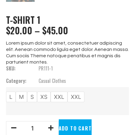
T-SHIRT 1
$
20.00
–
$
45.00
Lorem ipsum dolor sit amet, consectetuer adipiscing
elit. Aenean commodo ligula eget dolor. Aenean massa.
Cum sociis Theme natoque penatibus et magnis dis
parturient montes.
SKU:
PR111-1
Category:
Casual Clothes
L
M
S
XS
XXL
XXL
ADD TO CART