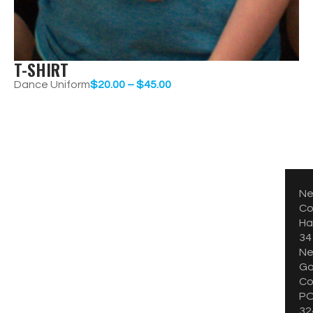
T-SHIRT
Dance Uniform
$
20.00
–
$
45.00
CONTACT
CONTACT
Ne
Co
Hal
34
Ne
Go
Co
PO
32