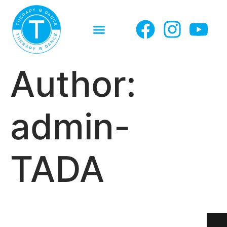
Author:
admin-
TADA
CONTACT
CONTACT